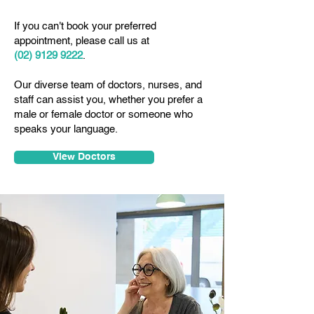
If you can't book your preferred
appointment, please call us at
(02) 9129 9222
.
Our diverse team of doctors, nurses, and
staff can assist you, whether you prefer a
male or female doctor or someone who
speaks your language.
View Doctors