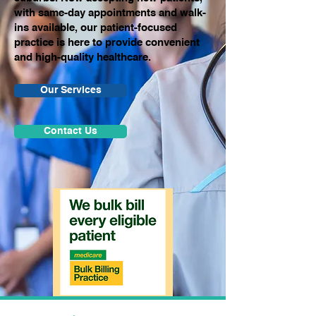
with same-day appointments and walk-
ins available, our patient-focused
practice is here to provide convenient
and high-quality healthcare.
Our Services
Contact Us