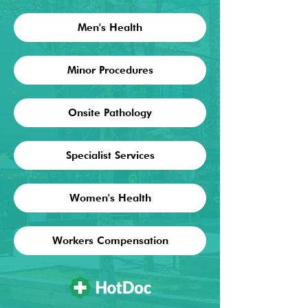
Men's Health
Minor Procedures
Onsite Pathology
Specialist Services
Women's Health
Workers Compensation