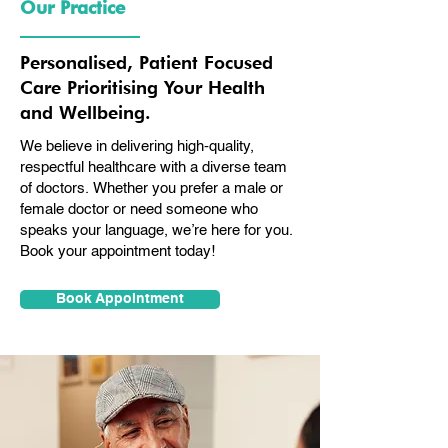
Our Practice
Personalised, Patient Focused
Care Prioritising Your Health
and Wellbeing.
We believe in delivering high-quality,
respectful healthcare with a diverse team
of doctors. Whether you prefer a male or
female doctor or need someone who
speaks your language, we’re here for you.
Book your appointment today!
Book Appointment