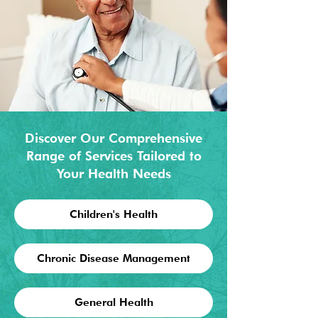
Discover Our Comprehensive
Range of Services Tailored to
Your Health Needs
Children's Health
Chronic Disease Management
General Health