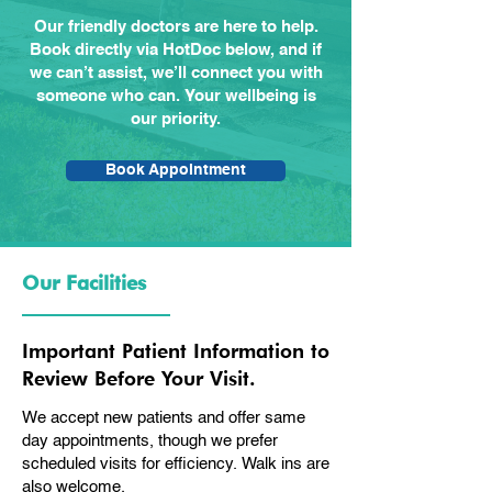
Our friendly doctors are here to help.
Book directly via HotDoc below, and if
we can’t assist, we’ll connect you with
someone who can. Your wellbeing is
our priority.
Book Appointment
Our Facilities
Important Patient Information to
Review Before Your Visit.
We accept new patients and offer same
day appointments, though we prefer
scheduled visits for efficiency. Walk ins are
also welcome.