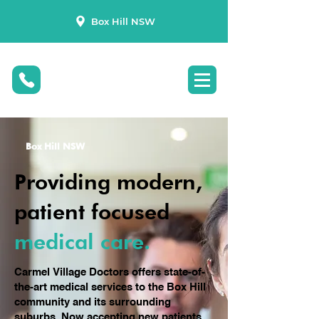
Box Hill NSW
Box Hill NSW
Providing modern,
patient focused
medical care.
Carmel Village Doctors offers state-of-
the-art medical services to the Box Hill
community and its surrounding
suburbs. Now accepting new patients,